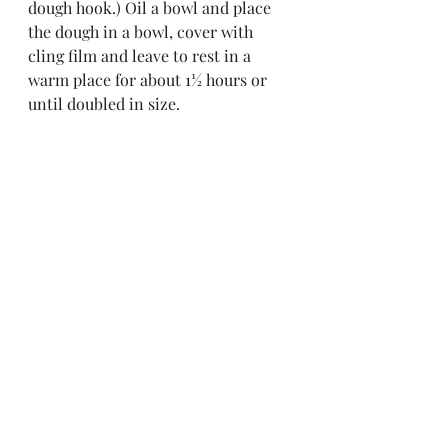
dough hook.) Oil a bowl and place 
the dough in a bowl, cover with 
cling film and leave to rest in a 
warm place for about 1½ hours or 
until doubled in size.