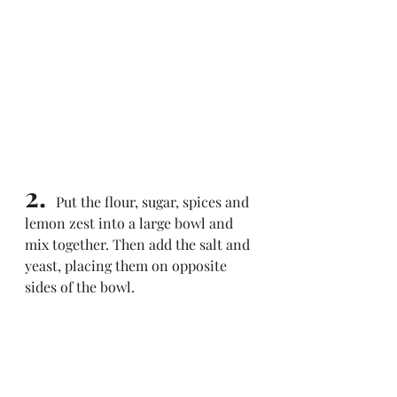
2. 
 Put the flour, sugar, spices and 
lemon zest into a large bowl and 
mix together. Then add the salt and 
yeast, placing them on opposite 
sides of the bowl.