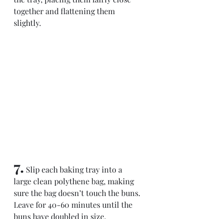
together and flattening them 
slightly.
7.
 Slip each baking tray into a 
large clean polythene bag, making 
sure the bag doesn’t touch the buns. 
Leave for 40-60 minutes until the 
buns have doubled in size.