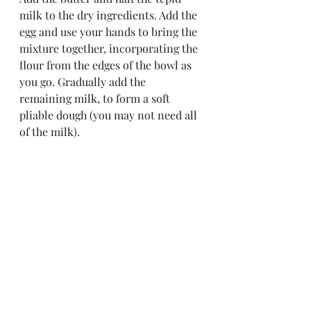
milk to the dry ingredients. Add the 
egg and use your hands to bring the 
mixture together, incorporating the 
flour from the edges of the bowl as 
you go. Gradually add the 
remaining milk, to form a soft 
pliable dough (you may not need all 
of the milk).