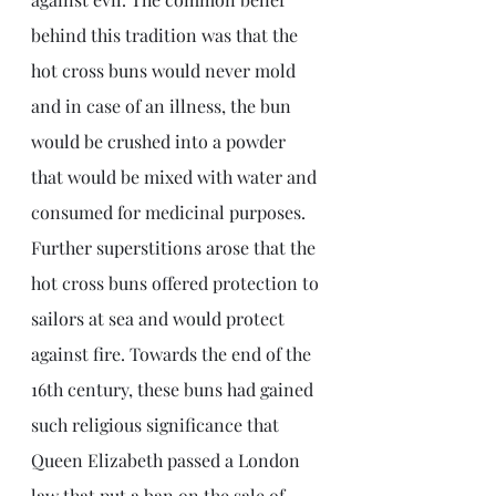
behind this tradition was that the 
hot cross buns would never mold 
and in case of an illness, the bun 
would be crushed into a powder 
that would be mixed with water and 
consumed for medicinal purposes. 
Further superstitions arose that the 
hot cross buns offered protection to 
sailors at sea and would protect 
against fire. Towards the end of the 
16th century, these buns had gained 
such religious significance that 
Queen Elizabeth passed a London 
law that put a ban on the sale of 