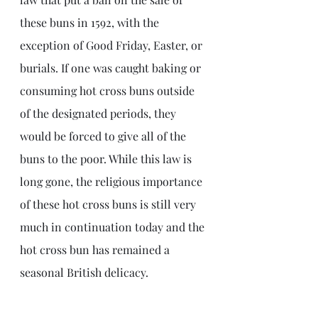
these buns in 1592, with the 
exception of Good Friday, Easter, or 
burials. If one was caught baking or 
consuming hot cross buns outside 
of the designated periods, they 
would be forced to give all of the 
buns to the poor. While this law is 
long gone, the religious importance 
of these hot cross buns is still very 
much in continuation today and the 
hot cross bun has remained a 
seasonal British delicacy.