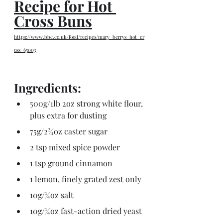
Recipe for Hot 
Cross Buns
https://www.bbc.co.uk/food/recipes/mary_berrys_hot_cr
oss_65003
Ingredients:
500g/1lb 2oz strong white flour, 
plus extra for dusting
75g/2¾oz caster sugar
2 tsp mixed spice powder
1 tsp ground cinnamon
1 lemon, finely grated zest only
10g/¼oz salt
10g/¼oz fast-action dried yeast