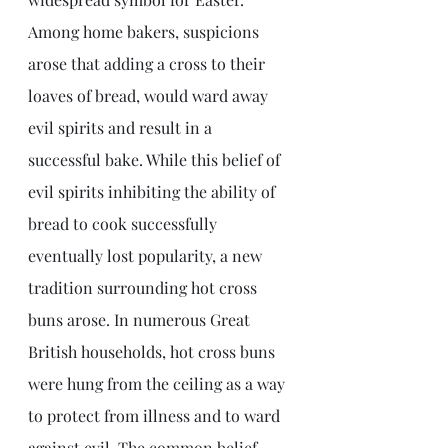
Among home bakers, suspicions 
arose that adding a cross to their 
loaves of bread, would ward away 
evil spirits and result in a 
successful bake. While this belief of 
evil spirits inhibiting the ability of 
bread to cook successfully 
eventually lost popularity, a new 
tradition surrounding hot cross 
buns arose. In numerous Great 
British households, hot cross buns 
were hung from the ceiling as a way 
to protect from illness and to ward 
against evil. The common belief 