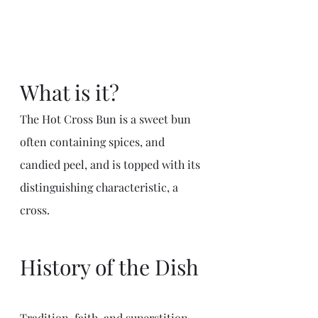
What is it?
The Hot Cross Bun is a sweet bun 
often containing spices, and 
candied peel, and is topped with its 
distinguishing characteristic, a 
cross. 
History of the Dish
Tradition, faith, and superstition 