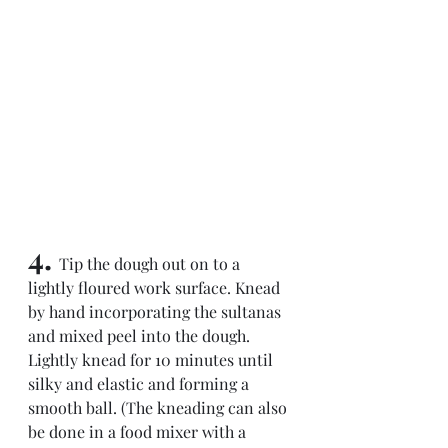
4. 
Tip the dough out on to a 
lightly floured work surface. Knead 
by hand incorporating the sultanas 
and mixed peel into the dough. 
Lightly knead for 10 minutes until 
silky and elastic and forming a 
smooth ball. (The kneading can also 
be done in a food mixer with a 