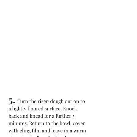
5. 
Turn the risen dough out on to 
a lightly floured surface. Knock 
back and knead for a further 5 
minutes. Return to the bowl, cover 
with cling film and leave in a warm 