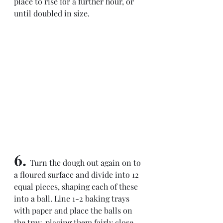
place to rise for a further hour, or 
until doubled in size.
6. 
Turn the dough out again on to 
a floured surface and divide into 12 
equal pieces, shaping each of these 
into a ball. Line 1-2 baking trays 
with paper and place the balls on 
the tray, placing them fairly close 