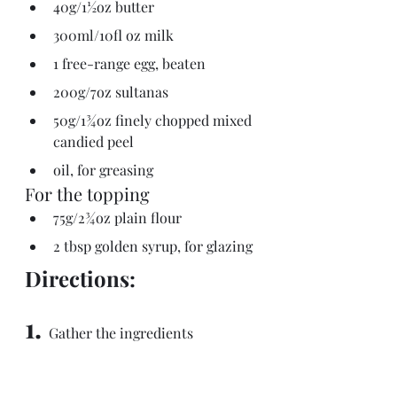
40g/1½oz butter
300ml/10fl oz milk
1 free-range egg, beaten
200g/7oz sultanas
50g/1¾oz finely chopped mixed 
candied peel
oil, for greasing
For the topping
75g/2¾oz plain flour
2 tbsp golden syrup, for glazing
Directions:
1.
  Gather the ingredients