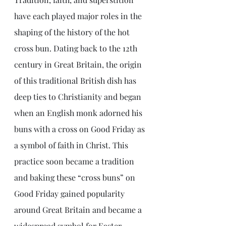
have each played major roles in the 
shaping of the history of the hot 
cross bun. Dating back to the 12th 
century in Great Britain, the origin 
of this traditional British dish has 
deep ties to Christianity and began 
when an English monk adorned his 
buns with a cross on Good Friday as 
a symbol of faith in Christ. This 
practice soon became a tradition 
and baking these “cross buns” on 
Good Friday gained popularity 
around Great Britain and became a 
widespread symbol for Easter. 