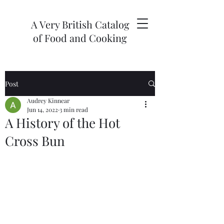
A Very British Catalog
of Food and Cooking
Post
Audrey Kinnear
Jun 14, 2022
3 min read
A History of the Hot
Cross Bun