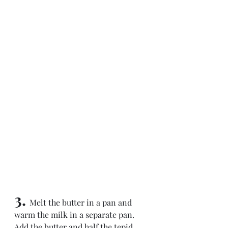
3. 
Melt the butter in a pan and 
warm the milk in a separate pan. 
Add the butter and half the tepid 