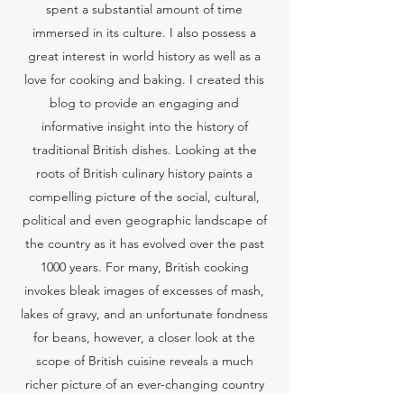
spent a substantial amount of time
immersed in its culture. I also possess a
great interest in world history as well as a
love for cooking and baking. I created this
blog to provide an engaging and
informative insight into the history of
traditional British dishes. Looking at the
roots of British culinary history paints a
compelling picture of the social, cultural,
political and even geographic landscape of
the country as it has evolved over the past
1000 years. For many, British cooking
invokes bleak images of excesses of mash,
lakes of gravy, and an unfortunate fondness
for beans, however, a closer look at the
scope of British cuisine reveals a much
richer picture of an ever-changing country