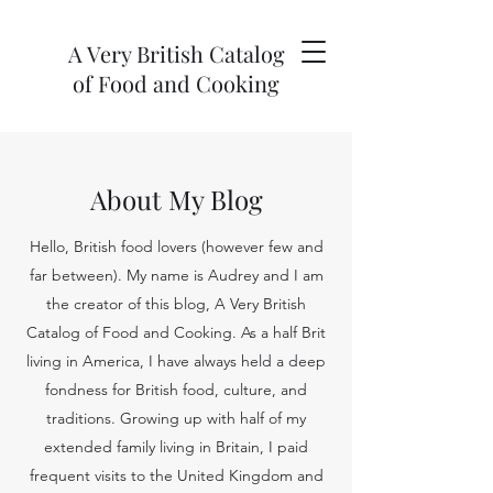
A Very British Catalog
of Food and Cooking
About My Blog
Hello, British food lovers (however few and
far between). My name is Audrey and I am
the creator of this blog, A Very British
Catalog of Food and Cooking. As a half Brit
living in America, I have always held a deep
fondness for British food, culture, and
traditions. Growing up with half of my
extended family living in Britain, I paid
frequent visits to the United Kingdom and