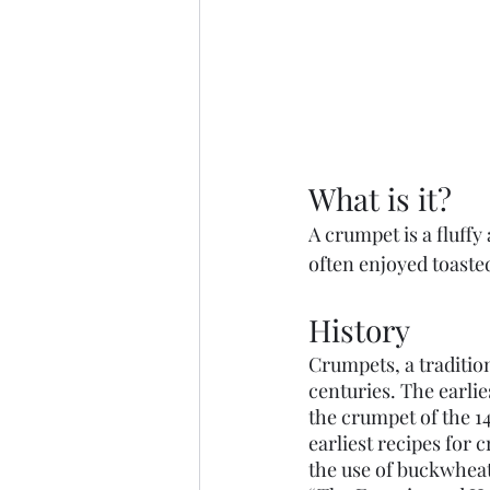
What is it?
A crumpet is a fluffy
often enjoyed toaste
History
Crumpets, a tradition
centuries. The earli
the crumpet of the 1
earliest recipes for 
the use of buckwheat 