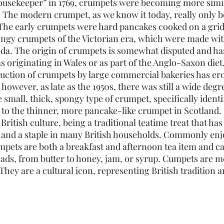
usekeeper” in 1769, crumpets were becoming more simila
 The modern crumpet, as we know it today, really only 
. The early crumpets were hard pancakes cooked on a grid
ongy crumpets of the Victorian era, which were made wit
oda. The origin of crumpets is somewhat disputed and ha
s originating in Wales or as part of the Anglo-Saxon die
uction of crumpets by large commercial bakeries has e
 however, as late as the 1950s, there was still a wide degr
e small, thick, spongy type of crumpet, specifically identi
 to the thinner, more pancake-like crumpet in Scotland.
n British culture, being a traditional teatime treat that ha
s and a staple in many British households. Commonly enjo
umpets are both a breakfast and afternoon tea item and c
eads, from butter to honey, jam, or syrup. Cumpets are mo
 They are a cultural icon, representing British tradition a