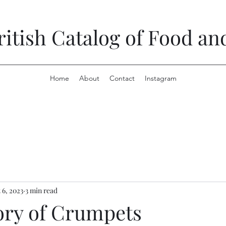
ritish Catalog of Food a
Home
About
Contact
Instagram
 6, 2023
3 min read
ory of Crumpets