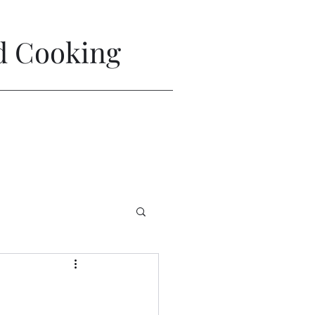
nd Cooking