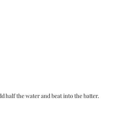
 half the water and beat into the batter.