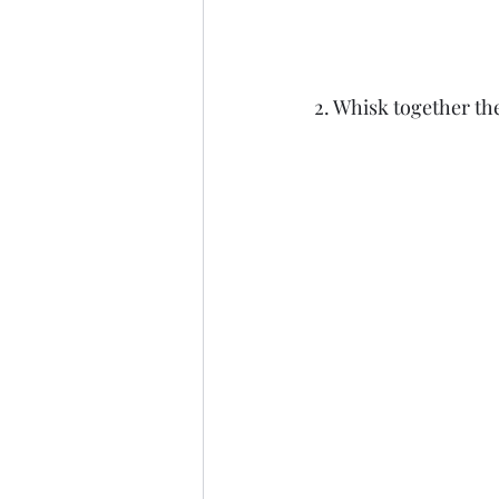
2. Whisk together th