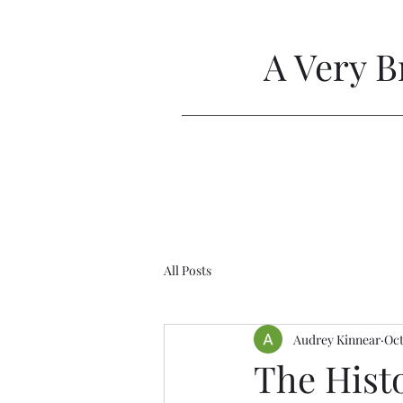
A Very B
All Posts
Audrey Kinnear
Oct
The Hist