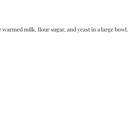
e warmed milk, flour sugar, and yeast in a large bowl.