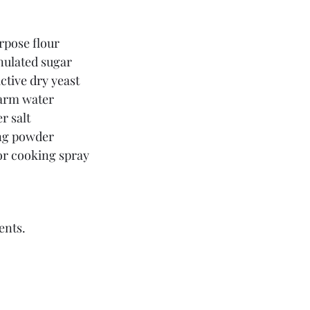
urpose flour
nulated sugar
ctive dry yeast
warm water
r salt
ng powder
 or cooking spray
ents.