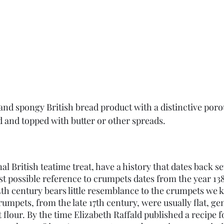
 and spongy British bread product with a distinctive poro
d and topped with butter or other spreads.
al British teatime treat, have a history that dates back se
est possible reference to crumpets dates from the year 13
4th century bears little resemblance to the crumpets we 
crumpets, from the late 17th century, were usually flat, gen
flour. By the time Elizabeth Raffald published a recipe f