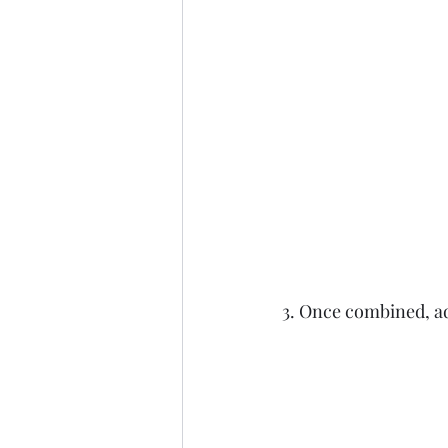
3. Once combined, add