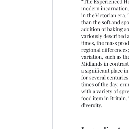
“The Experienced Ho
modern incarnation.
in the Victorian era
than the soft and sp
addition of baking s
variously described a
times, the mass prod
regional differences;
variation, such as th
Midlands in contrast
a significant place i
for several centurie
times of the day, cr
with a variety of spr
food item in Britain.
diversity. 