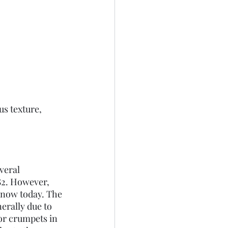
us texture, 
veral 
82. However, 
know today. The 
erally due to 
or crumpets in 