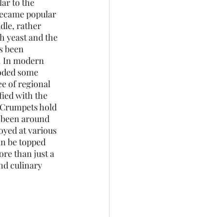
r to the 
became popular 
dle, rather 
h yeast and the 
s been 
t. In modern 
roded some 
ee of regional 
fied with the 
 Crumpets hold 
s been around 
yed at various 
an be topped 
re than just a 
nd culinary 