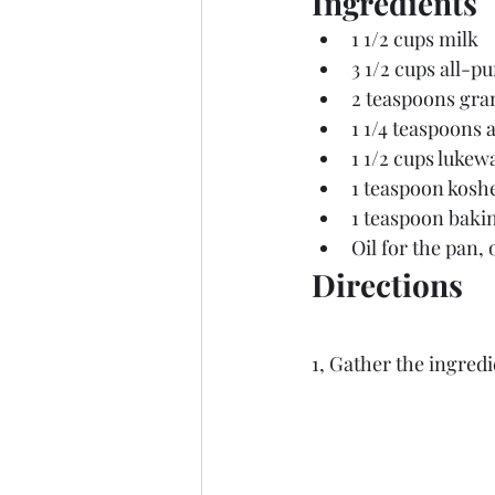
Ingredients
1 1/2 cups milk
3 1/2 cups all-p
2 teaspoons gra
1 1/4 teaspoons 
a
1 1/2 cups luke
1 teaspoon koshe
1 teaspoon baki
Oil for the pan,
Directions
1, Gather the ingredi