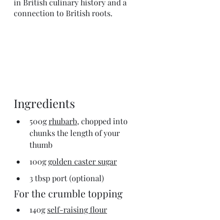
in British culinary history and a 
connection to British roots. 
Ingredients
500g 
rhubarb,
 chopped into 
chunks the length of your 
thumb
100g 
golden caster sugar
3 tbsp port (optional)
For the crumble topping
140g 
self-raising flour