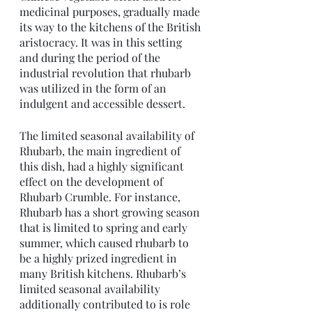
medicinal purposes, gradually made 
its way to the kitchens of the British 
aristocracy. It was in this setting 
and during the period of the 
industrial revolution that rhubarb 
was utilized in the form of an 
indulgent and accessible dessert. 
The limited seasonal availability of 
Rhubarb, the main ingredient of 
this dish, had a highly significant 
effect on the development of 
Rhubarb Crumble. For instance, 
Rhubarb has a short growing season 
that is limited to spring and early 
summer, which caused rhubarb to 
be a highly prized ingredient in 
many British kitchens. Rhubarb’s 
limited seasonal availability 
additionally contributed to is role 