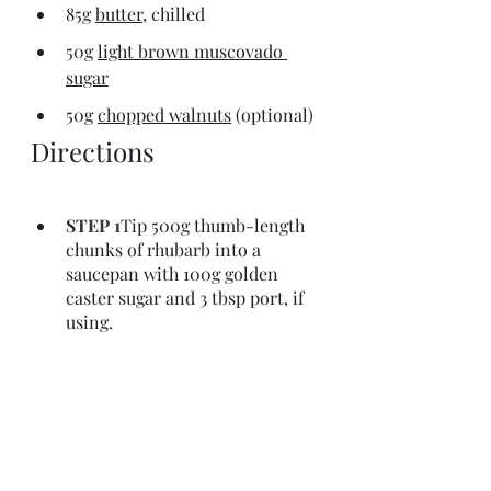
85g 
butter,
 chilled
50g 
light brown muscovado 
sugar
50g 
chopped walnuts
 (optional)
Directions
STEP 1
Tip 500g thumb-length 
chunks of rhubarb into a 
saucepan with 100g golden 
caster sugar and 3 tbsp port, if 
using.