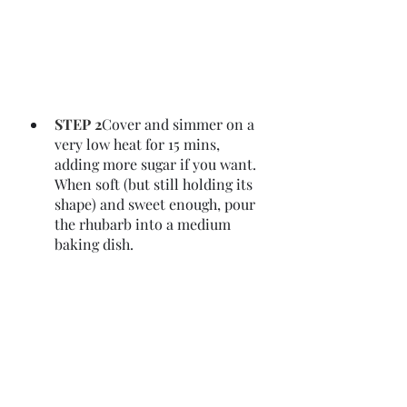
STEP 2
Cover and simmer on a 
very low heat for 15 mins, 
adding more sugar if you want. 
When soft (but still holding its 
shape) and sweet enough, pour 
the rhubarb into a medium 
baking dish.