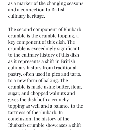
as a marker of the changing seasons 
and a connection to British 
culinary heritage.
The second component of Rhubarb 
crumble is the crumble topping, a 
key component of this dish. The 
crumble is exceedingly significant 
to the culinary history of this dish 
as it represents a shift in British 
culinary history from traditional 
pastry, often used in pies and tarts, 
to a new form of baking. The 
crumble is made using butter, flour, 
sugar, and chopped walnuts and 
gives the dish both a crunchy 
topping as well and a balance to the 
tartness of the rhubarb. In 
conclusion, the history of the 
Rhubarb crumble showcases a shift 