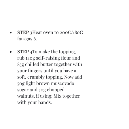
STEP 3
Heat oven to 200C/180C 
fan/gas 6.
STEP 4
To make the topping, 
rub 140g self-raising flour and 
85g chilled butter together with 
your fingers until you have a 
soft, crumbly topping. Now add 
50g light brown muscovado 
sugar and 50g chopped 
walnuts, if using. Mix together 
with your hands.