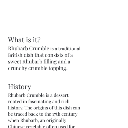
What is it?
Rhubarb Crumble 
is a traditional 
h dish that consists of a 
Britis
sweet Rhubarb filling and a 
crunchy crumble topping.
History
Rhubarb Crumble is a dessert 
rooted in fascinating and rich 
history. The origins of this dish can 
be traced back to the 17th century 
when Rhubarb, an originally 
Chinese vegetable often used for 