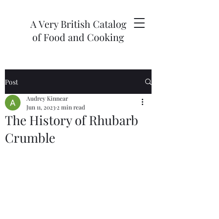
A Very British Catalog
of Food and Cooking
Post
Audrey Kinnear
Jun 11, 2023
2 min read
The History of Rhubarb
Crumble