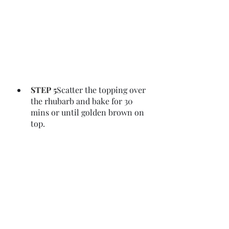
STEP 5
Scatter the topping over 
the rhubarb and bake for 30 
mins or until golden brown on 
top.